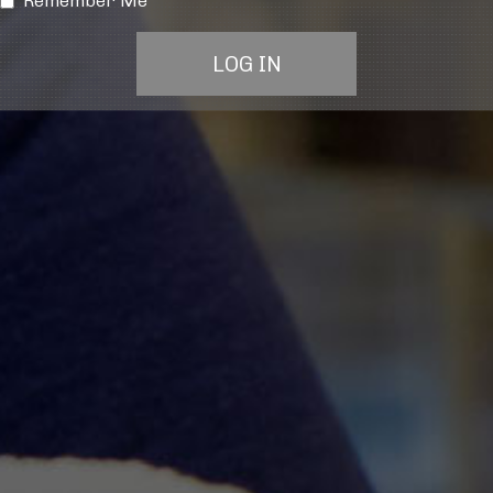
Remember Me