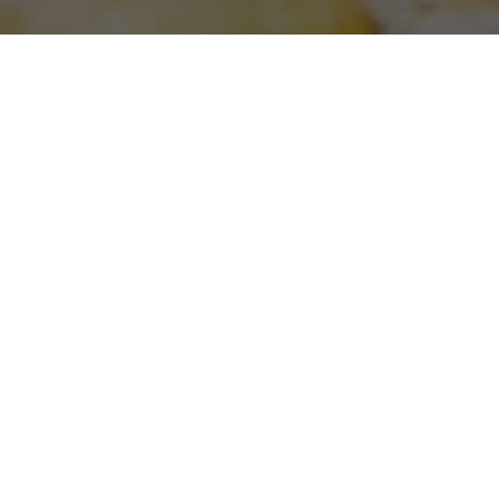
WORK WITH US
PRIVACY POLICY
MISSION STATEMENT
White Restaurants aims to provide our guests
with an unforgettable dining experience in an
authentic environment, while taking care of