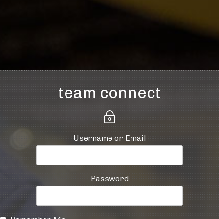
team connect
~
Username or Email
Password