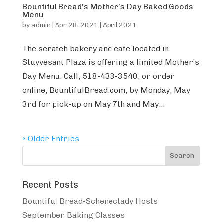
Bountiful Bread’s Mother’s Day Baked Goods
Menu
by
admin
|
Apr 28, 2021
|
April 2021
The scratch bakery and cafe located in
Stuyvesant Plaza is offering a limited Mother’s
Day Menu. Call, 518-438-3540, or order
online, BountifulBread.com, by Monday, May
3rd for pick-up on May 7th and May...
« Older Entries
Recent Posts
Bountiful Bread-Schenectady Hosts
September Baking Classes