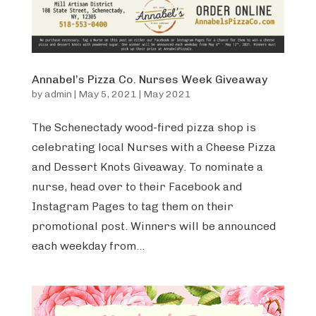
Annabel’s Pizza Co. Nurses Week Giveaway
by
admin
|
May 5, 2021
|
May 2021
The Schenectady wood-fired pizza shop is
celebrating local Nurses with a Cheese Pizza
and Dessert Knots Giveaway. To nominate a
nurse, head over to their Facebook and
Instagram Pages to tag them on their
promotional post. Winners will be announced
each weekday from...