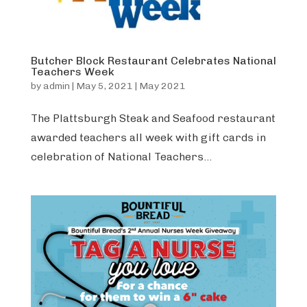
Butcher Block Restaurant Celebrates National
Teachers Week
by
admin
|
May 5, 2021
|
May 2021
The Plattsburgh Steak and Seafood restaurant
awarded teachers all week with gift cards in
celebration of National Teachers...