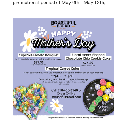
promotional period of May 6th – May 12th,...