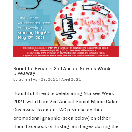
Bountiful Bread’s 2nd Annual Nurses Week
Giveaway
by
admin
|
Apr 28, 2021
|
April 2021
Bountiful Bread is celebrating Nurses Week
2021 with their 2nd Annual Social Media Cake
Giveaway. To enter, TAG a Nurse on this
promotional graphic (seen below) on either
their Facebook or Instagram Pages during the