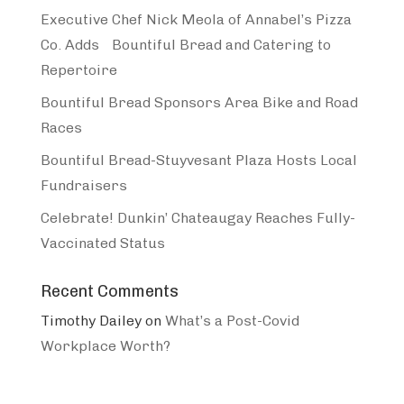
Executive Chef Nick Meola of Annabel’s Pizza
Co. Adds Bountiful Bread and Catering to
Repertoire
Bountiful Bread Sponsors Area Bike and Road
Races
Bountiful Bread-Stuyvesant Plaza Hosts Local
Fundraisers
Celebrate! Dunkin’ Chateaugay Reaches Fully-
Vaccinated Status
Recent Comments
Timothy Dailey
on
What’s a Post-Covid
Workplace Worth?