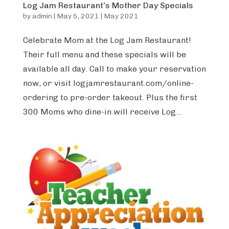
Log Jam Restaurant’s Mother Day Specials
by
admin
|
May 5, 2021
|
May 2021
Celebrate Mom at the Log Jam Restaurant!
Their full menu and these specials will be
available all day. Call to make your reservation
now, or visit logjamrestaurant.com/online-
ordering to pre-order takeout. Plus the first
300 Moms who dine-in will receive Log...