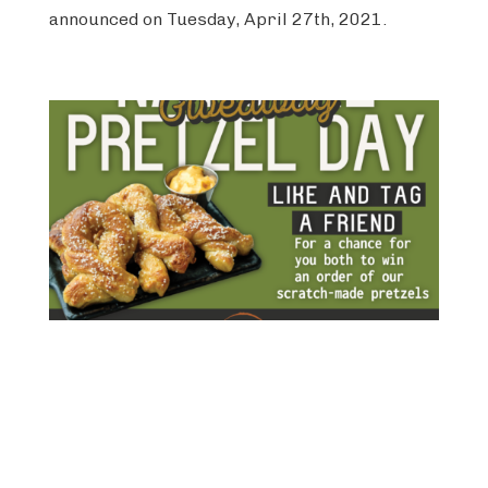
announced on Tuesday, April 27th, 2021.