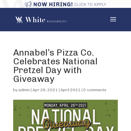
Annabel’s Pizza Co.
Celebrates National
Pretzel Day with
Giveaway
by
admin
|
Apr 26, 2021
|
April 2021
|
0 comments