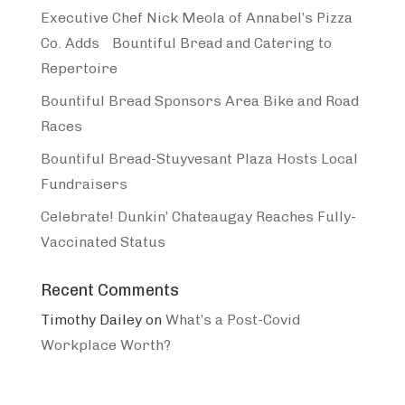
Executive Chef Nick Meola of Annabel’s Pizza
Co. Adds Bountiful Bread and Catering to
Repertoire
Bountiful Bread Sponsors Area Bike and Road
Races
Bountiful Bread-Stuyvesant Plaza Hosts Local
Fundraisers
Celebrate! Dunkin’ Chateaugay Reaches Fully-
Vaccinated Status
Recent Comments
Timothy Dailey
on
What’s a Post-Covid
Workplace Worth?