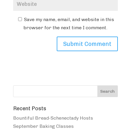
Save my name, email, and website in this
browser for the next time I comment.
Recent Posts
Bountiful Bread-Schenectady Hosts
September Baking Classes