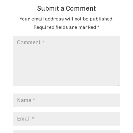
Submit a Comment
Your email address will not be published.
Required fields are marked
*