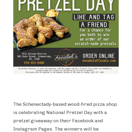
The Schenectady-based wood-fired pizza shop
is celebrating National Pretzel Day with a
pretzel giveaway on their Facebook and
Instagram Pages. The winners will be