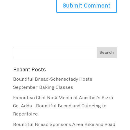
Recent Posts
Bountiful Bread-Schenectady Hosts
September Baking Classes
Executive Chef Nick Meola of Annabel’s Pizza
Co. Adds Bountiful Bread and Catering to
Repertoire
Bountiful Bread Sponsors Area Bike and Road