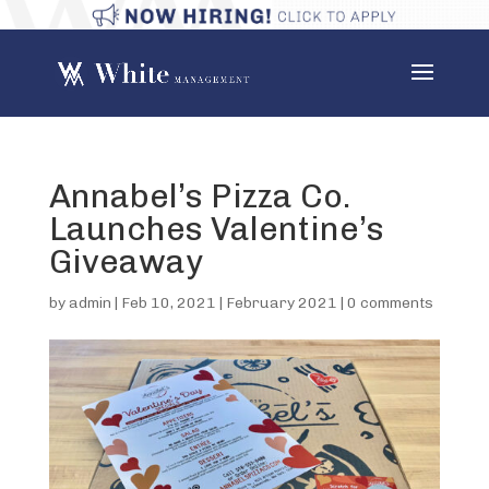
Annabel’s Pizza Co.
Launches Valentine’s
Giveaway
by
admin
|
Feb 10, 2021
|
February 2021
|
0 comments