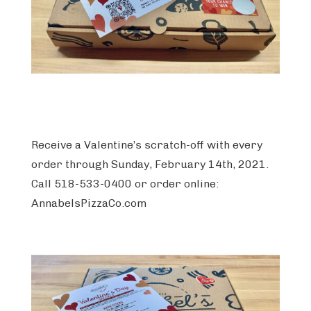
Receive a Valentine’s scratch-off with every
order through Sunday, February 14th, 2021.
Call 518-533-0400 or order online:
AnnabelsPizzaCo.com