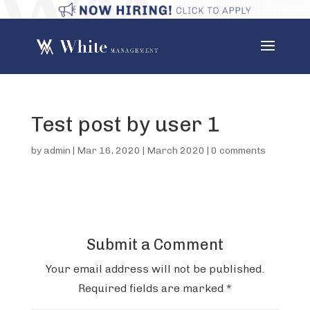
Test post by user 1
by
admin
|
Mar 16, 2020
|
March 2020
|
0 comments
Submit a Comment
Your email address will not be published.
Required fields are marked
*