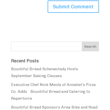
Recent Posts
Bountiful Bread-Schenectady Hosts
September Baking Classes
Executive Chef Nick Meola of Annabel’s Pizza
Co. Adds Bountiful Bread and Catering to
Repertoire
Bountiful Bread Sponsors Area Bike and Road