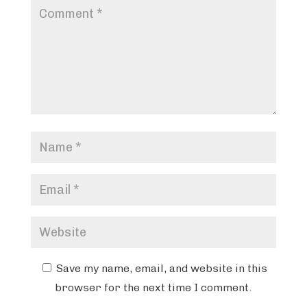
Save my name, email, and website in this
browser for the next time I comment.